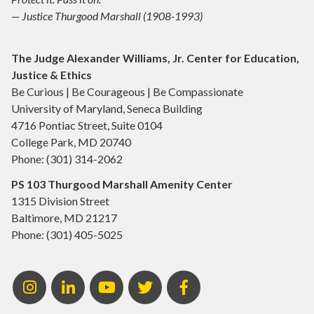
— Justice Thurgood Marshall (1908-1993)
The Judge Alexander Williams, Jr. Center for Education,
Justice & Ethics
Be Curious | Be Courageous | Be Compassionate
University of Maryland, Seneca Building
4716 Pontiac Street, Suite 0104
College Park, MD 20740
Phone: (301) 314-2062
PS 103 Thurgood Marshall Amenity Center
1315 Division Street
Baltimore, MD 21217
Phone: (301) 405-5025
Instagram
LinkedIn
Youtube
Twitter
Facebook