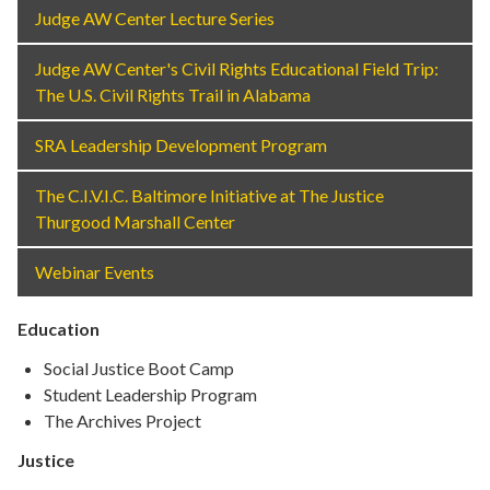
Judge AW Center Lecture Series
Judge AW Center's Civil Rights Educational Field Trip:
The U.S. Civil Rights Trail in Alabama
SRA Leadership Development Program
The C.I.V.I.C. Baltimore Initiative at The Justice
Thurgood Marshall Center
Webinar Events
Education
Social Justice Boot Camp
Student Leadership Program
The Archives Project
Justice