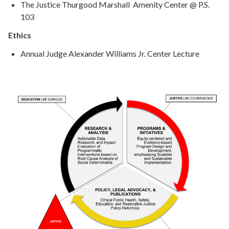
The Justice Thurgood Marshall Amenity Center @ P.S.
103
Ethics
Annual Judge Alexander Williams Jr. Center Lecture