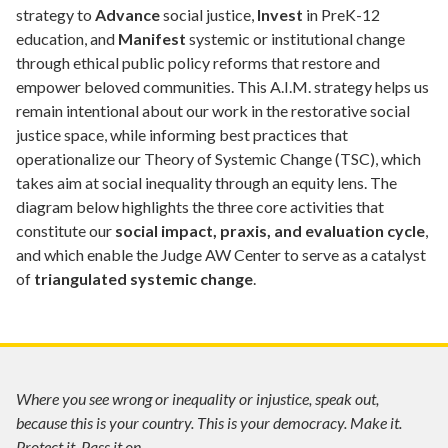
strategy to
Advance
social justice,
Invest
in PreK-12
education, and
Manifest
systemic or institutional change
through ethical public policy reforms that restore and
empower beloved communities. This A.I.M. strategy helps us
remain intentional about our work in the restorative social
justice space, while informing best practices that
operationalize our Theory of Systemic Change (TSC), which
takes aim at social inequality through an equity lens. The
diagram below highlights the three core activities that
constitute our
social impact, praxis, and evaluation cycle
,
and which enable the Judge AW Center to serve as a catalyst
of
triangulated systemic change
.
Where you see wrong or inequality or injustice, speak out,
because this is your country. This is your democracy. Make it.
Protect it. Pass it on.