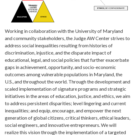
Working in collaboration with the University of Maryland
and community stakeholders, the Judge AW Center strives to
address social inequalities resulting from histories of
discrimination, injustice, and the disparate impact of
educational, legal, and social policies that further exacerbate
gaps in achievement, opportunity, and socio-economic
outcomes among vulnerable populations in Maryland, the
U.S., and throughout the world. Through the development and
scaled implementation of signature programs and strategic
initiatives in the areas of education, justice, and ethics, we aim
to address persistent disparities; level lingering and current
inequalities; and equip, encourage, and empower the next
generation of global citizens, critical thinkers, ethical leaders,
social engineers, and innovative entrepreneurs. We will
realize this vision through the implementation of a targeted